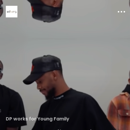
Home
DP works for Young Family
Portfolio